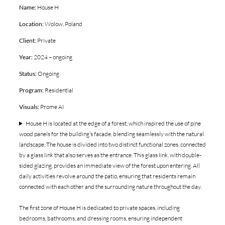
Name:
House H
Location:
Wolow, Poland
Client:
Private
Year:
2024 – ongoing
Status:
Ongoing
Program:
Residential
Visuals:
Prome AI
House H is located at the edge of a forest, which inspired the use of pine
wood panels for the building’s facade, blending seamlessly with the natural
landscape. The house is divided into two distinct functional zones, connected
by a glass link that also serves as the entrance. This glass link, with double-
sided glazing, provides an immediate view of the forest upon entering. All
daily activities revolve around the patio, ensuring that residents remain
connected with each other and the surrounding nature throughout the day.
The first zone of House H is dedicated to private spaces, including
bedrooms, bathrooms, and dressing rooms, ensuring independent