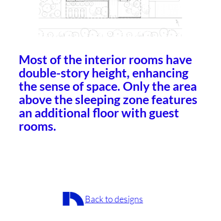
Most of the interior rooms have
double-story height, enhancing
the sense of space. Only the area
above the sleeping zone features
an additional floor with guest
rooms.
Back to designs