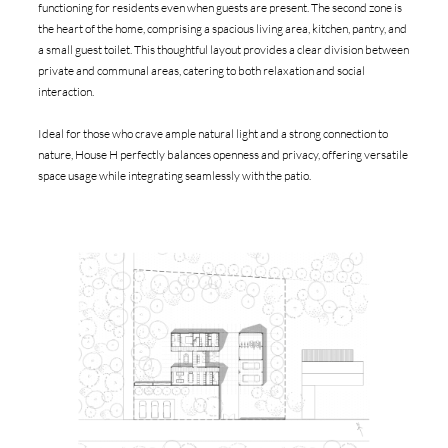
functioning for residents even when guests are present. The second zone is
the heart of the home, comprising a spacious living area, kitchen, pantry, and
a small guest toilet. This thoughtful layout provides a clear division between
private and communal areas, catering to both relaxation and social
interaction.
Ideal for those who crave ample natural light and a strong connection to
nature, House H perfectly balances openness and privacy, offering versatile
space usage while integrating seamlessly with the patio.