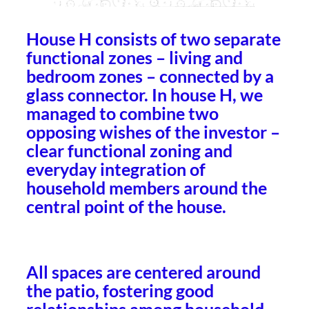
House H consists of two separate
functional zones – living and
bedroom zones – connected by a
glass connector. In house H, we
managed to combine two
opposing wishes of the investor –
clear functional zoning and
everyday integration of
household members around the
central point of the house.
All spaces are centered around
the patio, fostering good