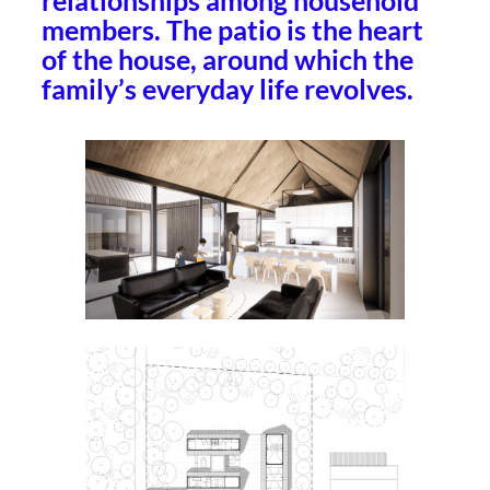
relationships among household
members. The patio is the heart
of the house, around which the
family’s everyday life revolves.