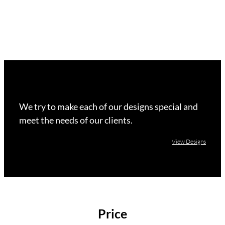
We try to make each of our designs special and
meet the needs of our clients.
View Designs
Price