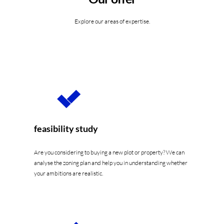
Explore our areas of expertise.
feasibility study
Are you considering to buying a new plot or property? We can
analyse the zoning plan and help you in understanding whether
your ambitions are realistic.