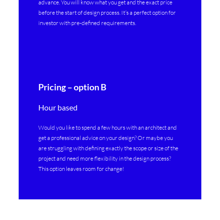
advance. You will know what you get and the exact price
before the start of design process. It’s a perfect option for
investor with pre-defined requirements.
Pricing – option B
Hour based
Would you like to spend a few hours with an architect and
get a professional advice on your design? Or maybe you
are struggling with defining exactly the scope or size of the
project and need more flexibility in the design process?
This option leaves room for change!