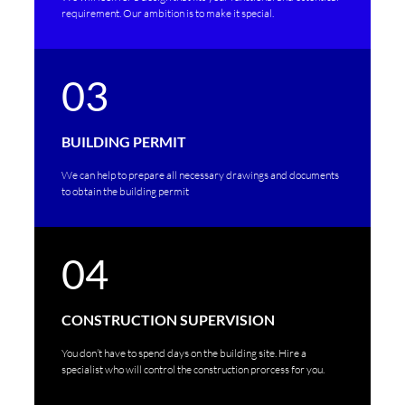
requirement. Our ambition is to make it special.
03
BUILDING PERMIT
We can help to prepare all necessary drawings and documents
to obtain the building permit
04
CONSTRUCTION SUPERVISION
You don’t have to spend days on the building site. Hire a
specialist who will control the construction prorcess for you.