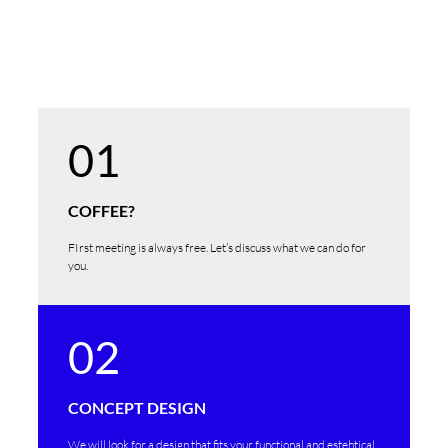
01
COFFEE?
FIrst meeting is always free. Let’s discuss what we can do for
you.
02
CONCEPT DESIGN
We will look for a design that fits your functional and estehtical