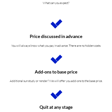
What can you expect?
Price discussed in advance
You will always know what you pay in advance. There are no hidden costs.
Add-ons to base price
Additional sun study or render? We will offer you add-ons to the base price.
Quit at any stage