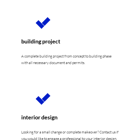
building project
A complete building project from concept to building phase
with all necessary document and permits.
interior design
Looking for a small change or complete makeover? Contact us if
you would like to engage a professional to your interior design.