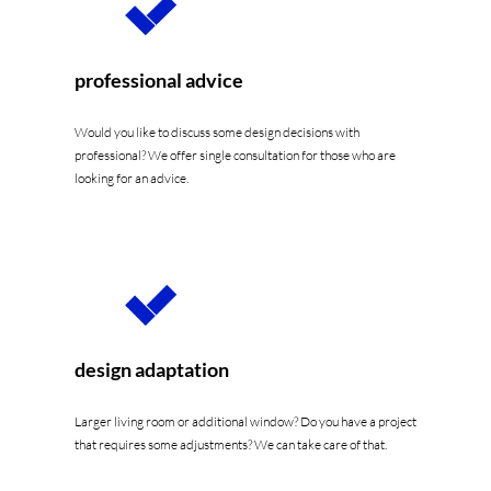
professional advice
Would you like to discuss some design decisions with
professional? We offer single consultation for those who are
looking for an advice.
design adaptation
Larger living room or additional window? Do you have a project
that requires some adjustments? We can take care of that.