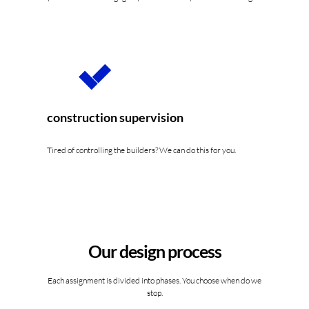
construction supervision
Tired of controlling the builders? We can do this for you.
Our design process
Each assignment is divided into phases. You choose when do we
stop.