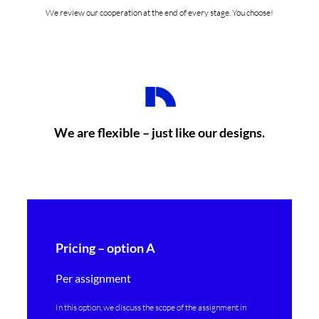
We review our cooperation at the end of every stage. You choose!
We are flexible – just like our designs.
Pricing – option A
Per assignment
In this option, we discuss the scope of the assignment in