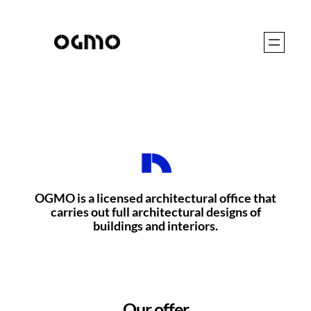
Skip
to
content
OGMO is a licensed architectural office that
carries out full architectural designs of
buildings and interiors.
Our offer